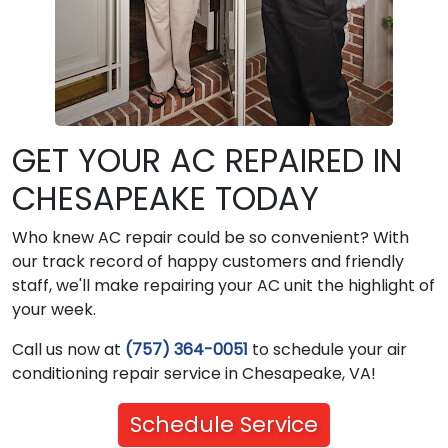
GET YOUR AC REPAIRED IN
CHESAPEAKE TODAY
Who knew AC repair could be so convenient? With
our track record of happy customers and friendly
staff, we'll make repairing your AC unit the highlight of
your week.
Call us now at
(757) 364-0051
to schedule your air
conditioning repair service in Chesapeake, VA!
Schedule Service