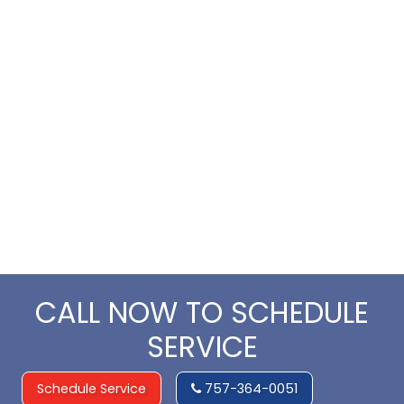
CALL NOW TO SCHEDULE
SERVICE
Schedule Service
757-364-0051