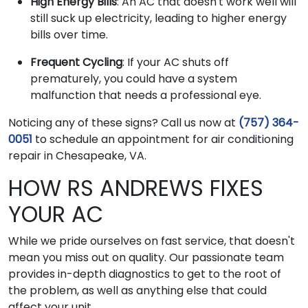
High Energy Bills
: An AC that doesn't work well will
still suck up electricity, leading to higher energy
bills over time.
Frequent Cycling
: If your AC shuts off
prematurely, you could have a system
malfunction that needs a professional eye.
Noticing any of these signs? Call us now at
(757) 364-
0051
to schedule an appointment for air conditioning
repair in Chesapeake, VA.
HOW RS ANDREWS FIXES
YOUR AC
While we pride ourselves on fast service, that doesn't
mean you miss out on quality. Our passionate team
provides in-depth diagnostics to get to the root of
the problem, as well as anything else that could
affect your unit.