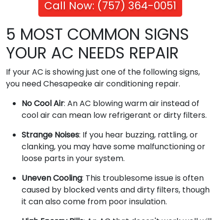
Call Now: (757) 364-0051
5 MOST COMMON SIGNS
YOUR AC NEEDS REPAIR
If your AC is showing just one of the following signs,
you need Chesapeake air conditioning repair.
No Cool Air
: An AC blowing warm air instead of
cool air can mean low refrigerant or dirty filters.
Strange Noises
: If you hear buzzing, rattling, or
clanking, you may have some malfunctioning or
loose parts in your system.
Uneven Cooling
: This troublesome issue is often
caused by blocked vents and dirty filters, though
it can also come from poor insulation.