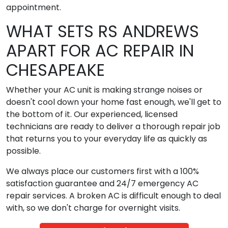
appointment.
WHAT SETS RS ANDREWS
APART FOR AC REPAIR IN
CHESAPEAKE
Whether your AC unit is making strange noises or
doesn't cool down your home fast enough, we'll get to
the bottom of it. Our experienced, licensed
technicians are ready to deliver a thorough repair job
that returns you to your everyday life as quickly as
possible.
We always place our customers first with a 100%
satisfaction guarantee and 24/7 emergency AC
repair services. A broken AC is difficult enough to deal
with, so we don't charge for overnight visits.