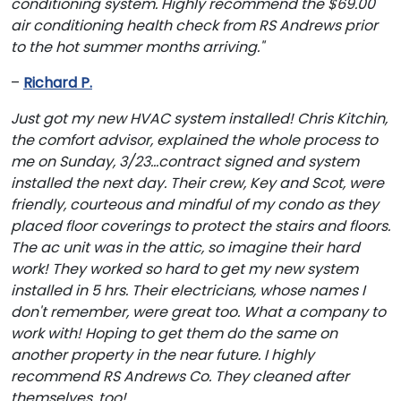
conditioning system. Highly recommend the $69.00
air conditioning health check from RS Andrews prior
to the hot summer months arriving."
–
Richard P.
Just got my new HVAC system installed! Chris Kitchin,
the comfort advisor, explained the whole process to
me on Sunday, 3/23...contract signed and system
installed the next day. Their crew, Key and Scot, were
friendly, courteous and mindful of my condo as they
placed floor coverings to protect the stairs and floors.
The ac unit was in the attic, so imagine their hard
work! They worked so hard to get my new system
installed in 5 hrs. Their electricians, whose names I
don't remember, were great too. What a company to
work with! Hoping to get them do the same on
another property in the near future. I highly
recommend RS Andrews Co. They cleaned after
themselves, too!