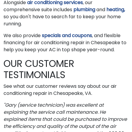
Alongside
air conditioning services
, our
comprehensive suite includes
plumbing
and
heating,
so you don't have to search far to keep your home
running.
We also provide
specials and coupons
, and flexible
financing for air conditioning repair in Chesapeake to
help you keep your AC in top shape year-round.
OUR CUSTOMER
TESTIMONIALS
See what our customer reviews say about our air
conditioning repair in Chesapeake, VA.
"Gary (service technician) was excellent at
explaining the service call maintenance. He
explained items that could be purchased to improve
the efficiency and quality of the output of the air