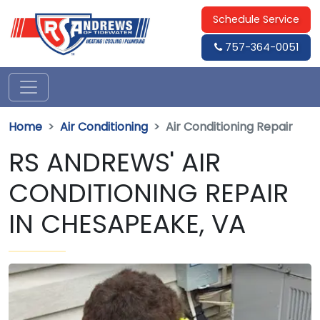
Schedule Service
757-364-0051
Home
Air Conditioning
Air Conditioning Repair
RS ANDREWS' AIR
CONDITIONING REPAIR
IN CHESAPEAKE, VA