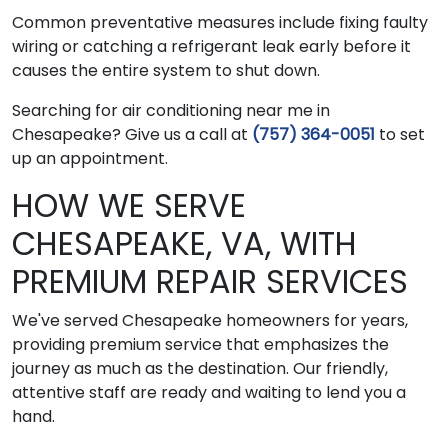
Common preventative measures include fixing faulty
wiring or catching a refrigerant leak early before it
causes the entire system to shut down.
Searching for air conditioning near me in
Chesapeake? Give us a call at
(757) 364-0051
to set
up an appointment.
HOW WE SERVE
CHESAPEAKE, VA, WITH
PREMIUM REPAIR SERVICES
We've served Chesapeake homeowners for years,
providing premium service that emphasizes the
journey as much as the destination. Our friendly,
attentive staff are ready and waiting to lend you a
hand.