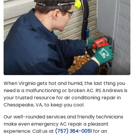
When Virginia gets hot and humid, the last thing you
need is a malfunctioning or broken AC. RS Andrews is
your trusted resource for air conditioning repair in
Chesapeake, VA, to keep you cool.
Our well-rounded services and friendly technicians
make even emergency AC repair a pleasant
experience. Call us at
(757) 364-0051
for an