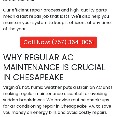
Our efficient repair process and high-quality parts
mean a fast repair job that lasts. We'll also help you
maintain your system to keep it efficient at any time
of the year.
Call Now: (757) 364-0051
WHY REGULAR AC
MAINTENANCE IS CRUCIAL
IN CHESAPEAKE
Virginia's hot, humid weather puts a strain on AC units,
making regular maintenance essential for avoiding
sudden breakdowns. We provide routine check-ups
for air conditioning repair in Chesapeake, VA, to save
you money on energy bills and avoid costly repairs.