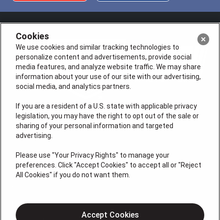
Cookies
We use cookies and similar tracking technologies to
personalize content and advertisements, provide social
media features, and analyze website traffic. We may share
information about your use of our site with our advertising,
social media, and analytics partners.
If you are a resident of a U.S. state with applicable privacy
legislation, you may have the right to opt out of the sale or
sharing of your personal information and targeted
License # VA 2705059347A (ELE, PLB, HVA, GFC), NC
advertising.
L.21495, L.23731
QUICK LINKS
Please use "Your Privacy Rights" to manage your
preferences. Click "Accept Cookies" to accept all or "Reject
All Cookies" if you do not want them.
Plumbing
Heating
Accept Cookies
Air Conditioning