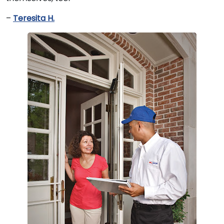
–
Teresita H.